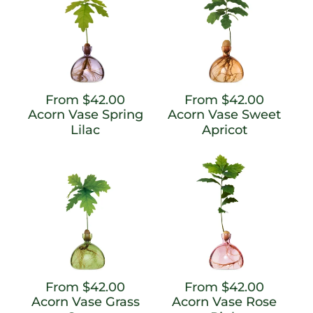
From $42.00
From $42.00
Acorn Vase Spring
Acorn Vase Sweet
Lilac
Apricot
From $42.00
From $42.00
Acorn Vase Grass
Acorn Vase Rose