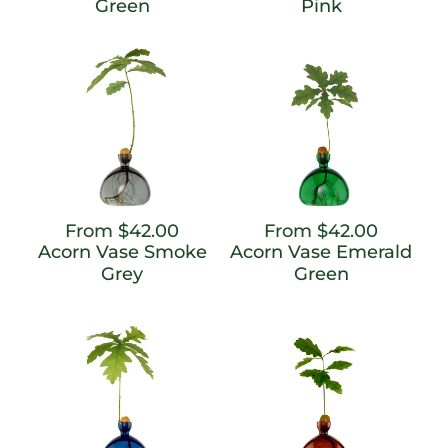
Green
Pink
From $42.00
From $42.00
Acorn Vase Smoke
Acorn Vase Emerald
Grey
Green