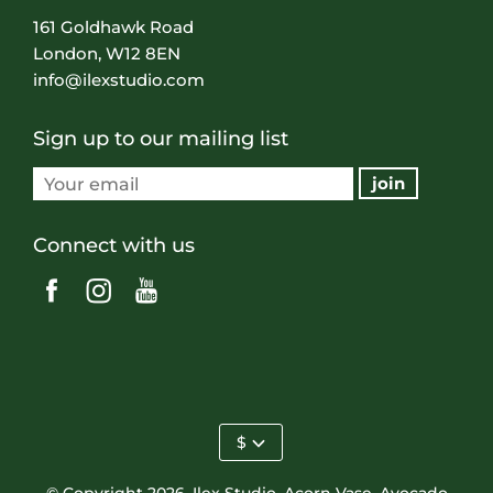
161 Goldhawk Road
London, W12 8EN
info@ilexstudio.com
Sign up to our mailing list
Connect with us
$