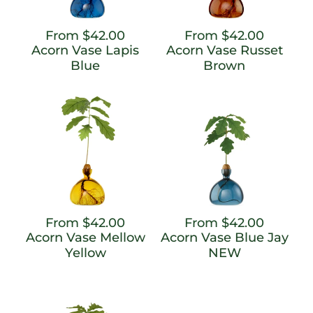
From $42.00
From $42.00
Acorn Vase Lapis
Acorn Vase Russet
Blue
Brown
From $42.00
From $42.00
Acorn Vase Mellow
Acorn Vase Blue Jay
Yellow
NEW