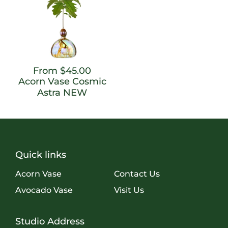
From $45.00
Acorn Vase Cosmic
Astra NEW
Quick links
Acorn Vase
Contact Us
Avocado Vase
Visit Us
Studio Address