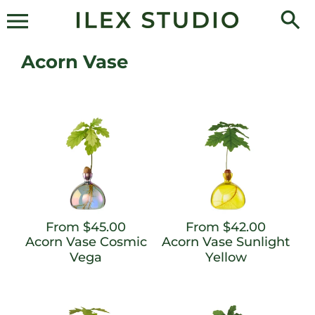
Skip
to
content
Acorn Vase
From $45.00
From $42.00
Acorn Vase Cosmic
Acorn Vase Sunlight
Vega
Yellow