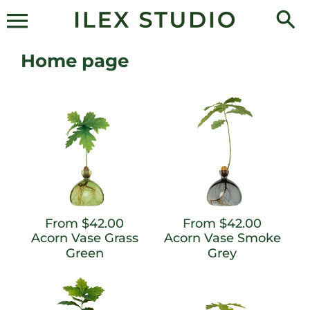
Skip
to
content
Home page
From $42.00
From $42.00
Acorn Vase Grass
Acorn Vase Smoke
Green
Grey