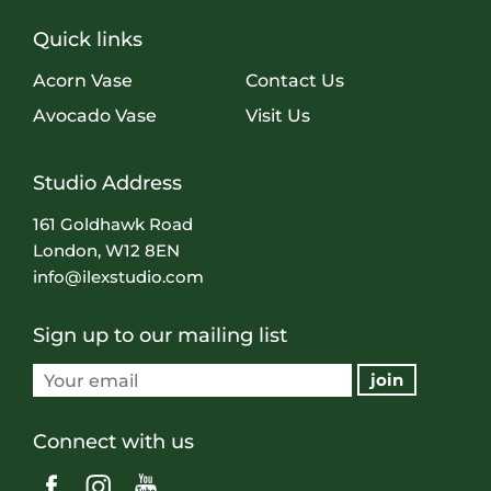
Quick links
Acorn Vase
Contact Us
Avocado Vase
Visit Us
Studio Address
161 Goldhawk Road
London, W12 8EN
info@ilexstudio.com
Sign up to our mailing list
Connect with us