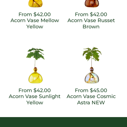
From $42.00
From $42.00
Acorn Vase Mellow
Acorn Vase Russet
Yellow
Brown
From $42.00
From $45.00
Acorn Vase Sunlight
Acorn Vase Cosmic
Yellow
Astra NEW