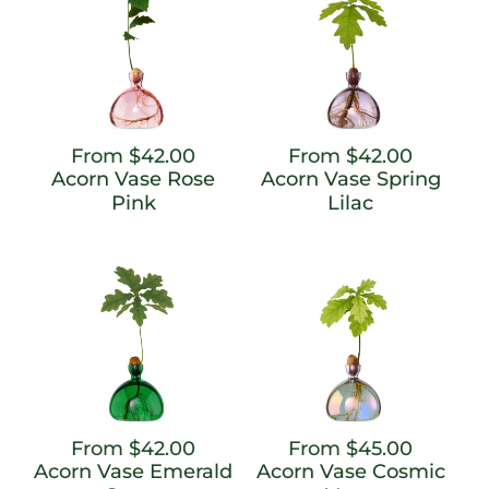
From $42.00
From $42.00
Acorn Vase Rose
Acorn Vase Spring
Pink
Lilac
From $42.00
From $45.00
Acorn Vase Emerald
Acorn Vase Cosmic