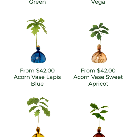
Green
Vega
From $42.00
From $42.00
Acorn Vase Lapis
Acorn Vase Sweet
Blue
Apricot