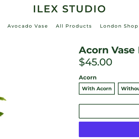
Avocado Vase
All Products
London Shop
Acorn Vase
$45.00
Acorn
With Acorn
Withou