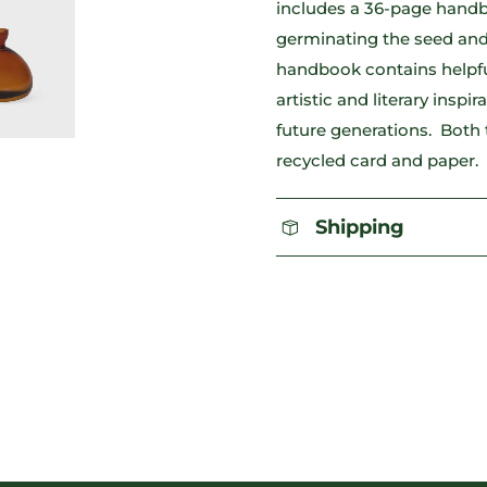
includes a 36-page handbo
germinating the seed and
handbook contains helpful 
artistic and literary inspi
future generations. Both
recycled card and paper.
Shipping