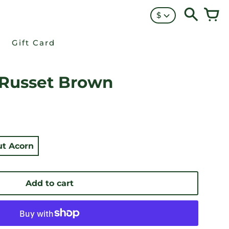
$
Gift Card
 Russet Brown
t Acorn
Add to cart