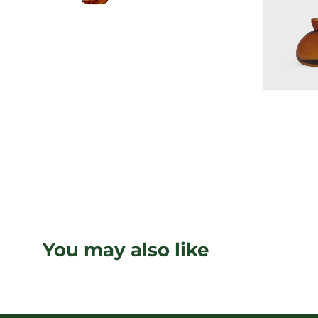
You may also like