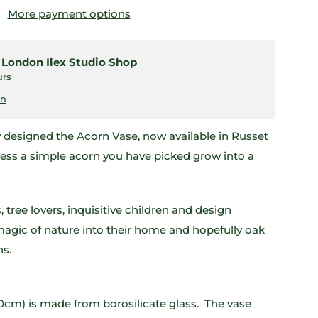
More payment options
t
London Ilex Studio Shop
urs
on
y designed the Acorn Vase, now available in Russet
ness a simple acorn you have picked grow into a
, tree lovers, inquisitive children and design
magic of nature into their home and hopefully oak
ns.
0cm) is made from borosilicate glass. The vase