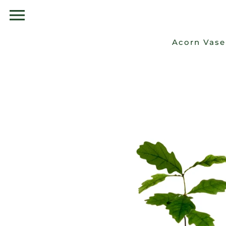
Skip
to
content
Acorn Vase