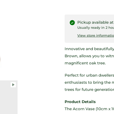
Pickup available a
Usually ready in 2 ho
View store informati
Innovative and beautifull
Brown, allows you to wit
magnificent oak tree.
Perfect for urban dwellers
enthusiasts to bring the 
trees for future generatio
Product Details
The Acorn Vase (10cm x 1