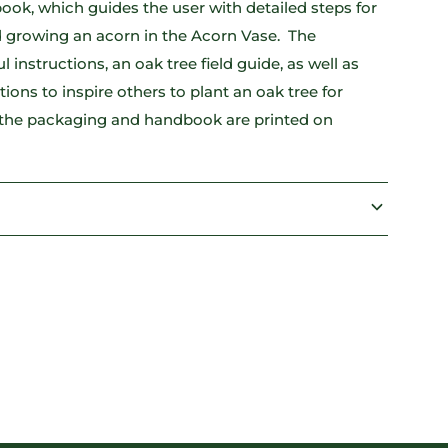
ok, which guides the user with detailed steps for
 growing an acorn in the Acorn Vase. The
instructions, an oak tree field guide, as well as
rations to inspire others to plant an oak tree for
 the packaging and handbook are printed on